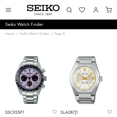
Seiko Watch Finder
Home
/
Seiko Watch Finder
/
Page 8
SSC955P1
SLA087J1