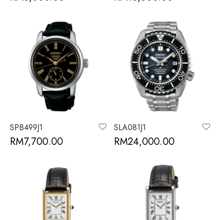
SPB499J1
SLA081J1
RM
7,700.00
RM
24,000.00