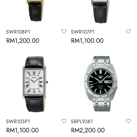
SWR108P1
SWR107P1
RM
1,200.00
RM
1,100.00
SWR103P1
SRPL93K1
RM
1,100.00
RM
2,200.00