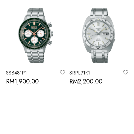
SSB481P1
SRPL91K1
RM
1,900.00
RM
2,200.00