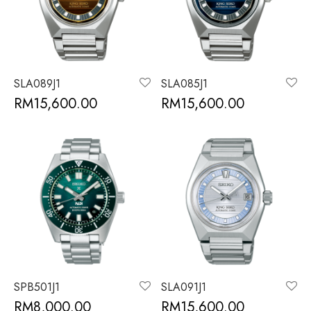
SLA089J1
SLA085J1
RM
15,600.00
RM
15,600.00
SPB501J1
SLA091J1
RM
8,000.00
RM
15,600.00