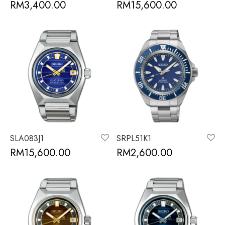
RM
3,400.00
RM
15,600.00
SLA083J1
SRPL51K1
RM
15,600.00
RM
2,600.00