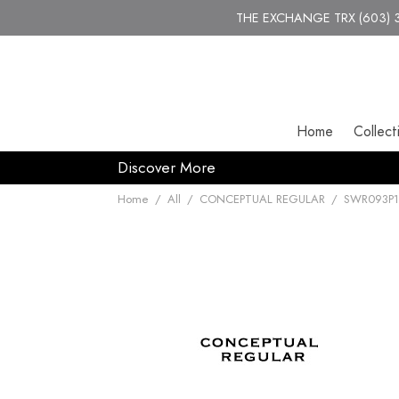
THE EXCHANGE TRX (603) 30
Home
Collect
Discover More
Home
/
All
/
CONCEPTUAL REGULAR
/
SWR093P1