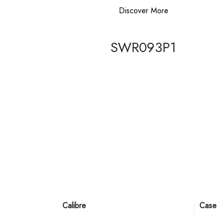
Discover More
SWR093P1
Calibre
Case