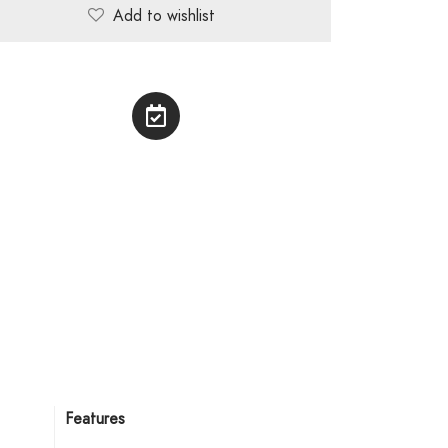
Add to wishlist
Features