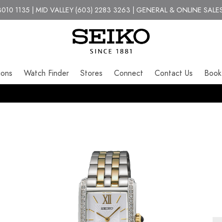
10 1135 | MID VALLEY (603) 2283 3263 | GENERAL & ONLINE SALES
ions
Watch Finder
Stores
Connect
Contact Us
Book