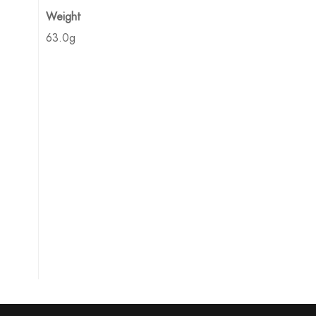
Weight
63.0g