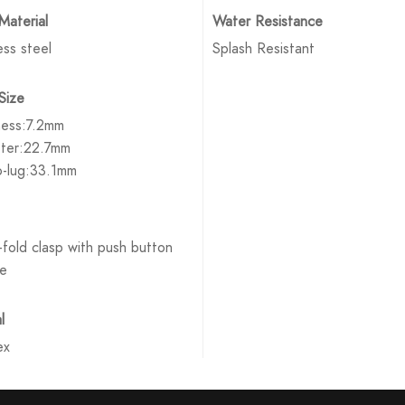
Material
Water Resistance
ess steel
Splash Resistant
Size
ness:7.2mm
ter:22.7mm
o-lug:33.1mm
fold clasp with push button
se
l
ex