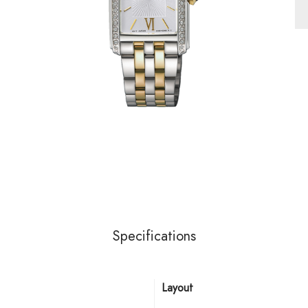
Specifications
Layout