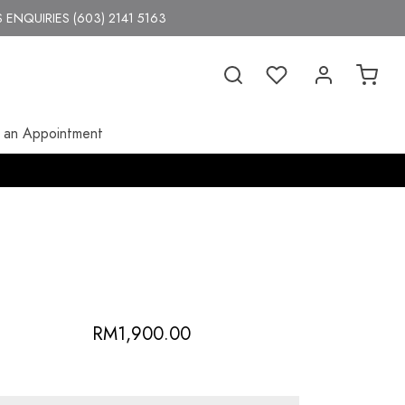
 ENQUIRIES (603) 2141 5163
 an Appointment
RM
1,900.00