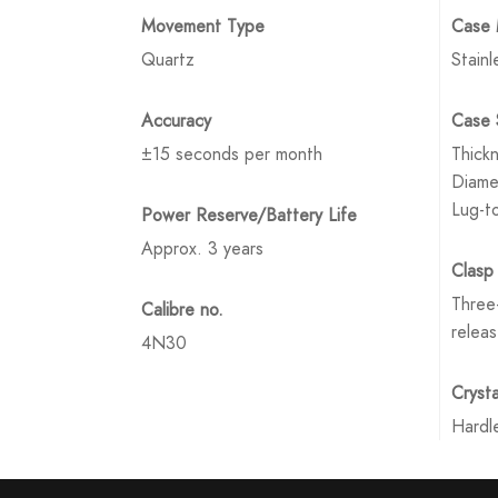
Movement Type
Case 
Quartz
Stainl
Accuracy
Case 
±15 seconds per month
Thick
Diame
Lug-t
Power Reserve/Battery Life
Approx. 3 years
Clasp
Three-
Calibre no.
relea
4N30
Crysta
Hardl