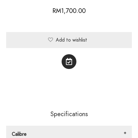
RM
1,700.00
Add to wishlist
Specifications
Calibre