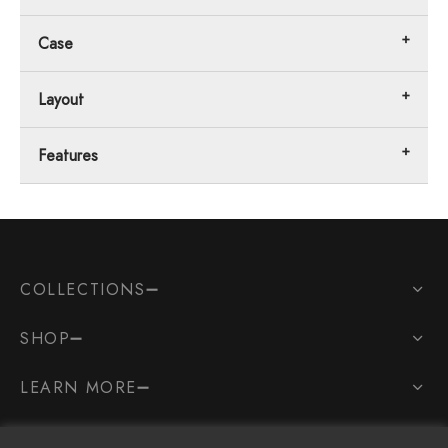
Case
Layout
Features
COLLECTIONS
SHOP
LEARN MORE
SOCIAL