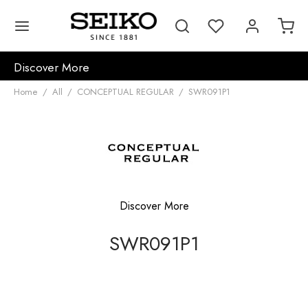
Discover More
Home
/
All
/
CONCEPTUAL REGULAR
/
SWR091P1
Discover More
SWR091P1