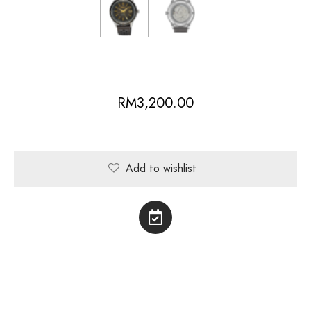
RM
3,200.00
Add to wishlist