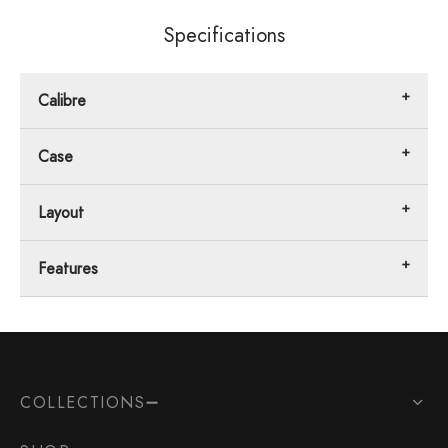
Specifications
Calibre
Case
Layout
Features
COLLECTIONS