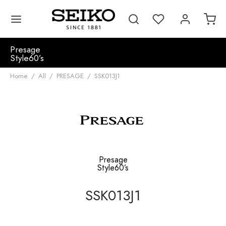
Presage
Style60’s
Home
/
All
/
PRESAGE
/
SSK013J1
Presage
Style60’s
SSK013J1