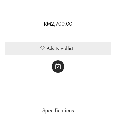
RM
2,700.00
Add to wishlist
Specifications