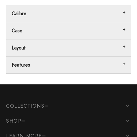
Calibre
Case
Layout
Features
COLLECTIONS
SHOP
LEARN MORE