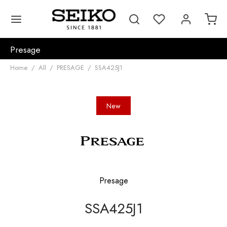
Presage
Home
/
All
/
PRESAGE
/
SSA425J1
New
Presage
SSA425J1