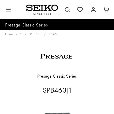
Presage Classic Series
Home
/
All
/
PRESAGE
/
SPB463J1
Presage Classic Series
SPB463J1