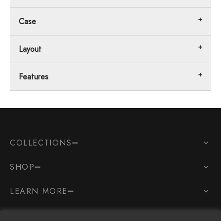
Case
Layout
Features
COLLECTIONS
SHOP
LEARN MORE
SOCIAL