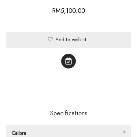
RM
5,100.00
Add to wishlist
Specifications
Calibre